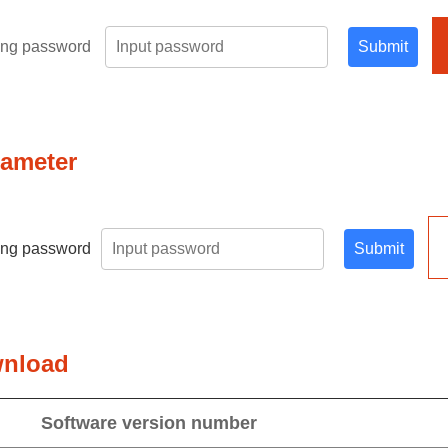
ring password
Submit
rameter
ring password
Submit
wnload
Software version number