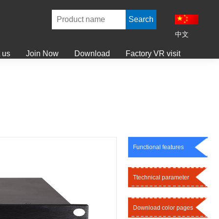
中文
 us
Join Now
Download
Factory VR visit
Functional features
Ttechnical parameter
Download color pages