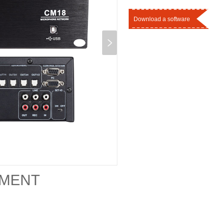
Download a software
EMENT