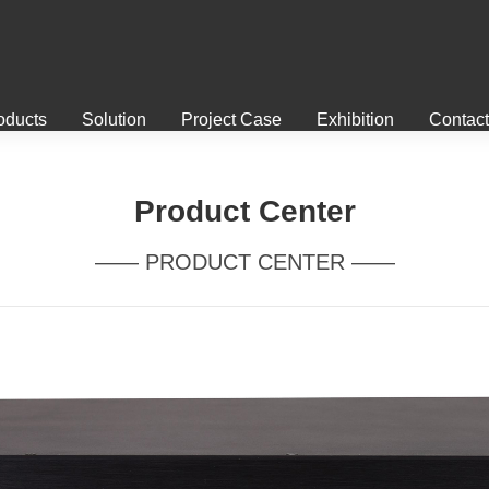
oducts
Solution
Project Case
Exhibition
Contact
Product Center
—— PRODUCT CENTER ——