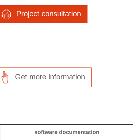
Project consultation
Get more information
software documentation