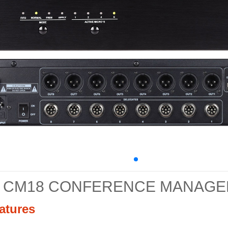
CM18 CONFERENCE MANAG
atures