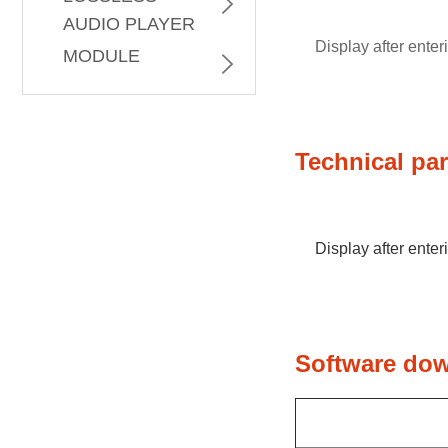
AUDIO PLAYER
PROCESSOR
Display after ente
MODULE
Technical pa
Display after ente
Software do