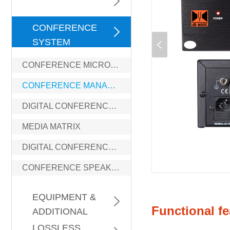
DIGITAL
CONFERENCE
SYSTEM
CONFERENCE MICROPHONE
CONFERENCE MANAGEMENT
DIGITAL CONFERENCE PROCESSOR
MEDIA MATRIX
DIGITAL CONFERENCE AMPLIFIER
CONFERENCE SPEAKERS
GENERAL
EQUIPMENT &
Functional fe
ADDITIONAL
PROFESSIONAL
INFORMATION
LOSSLESS