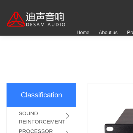
Home
About us
Pr
Classification
PROFESSIONAL
SOUND-
REINFORCEMENT
KARAOKE
SYSTEM
PROCESSOR