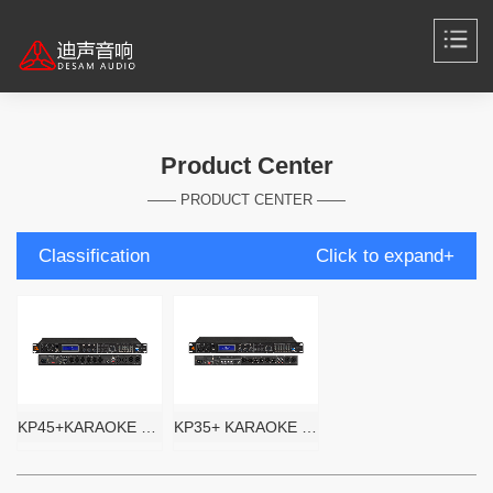
Product Center
—— PRODUCT CENTER ——
Classification
Click to expand+
KP45+KARAOKE PROCESSOR
KP35+ KARAOKE PROCESSOR