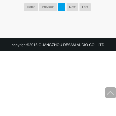
Home
Previous
1
Next
Last
copyright©2015 GUANGZHOU DESAM AUDIO CO., LTD